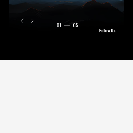
01
05
Follow Us