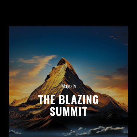
Majesty
THE
BLAZING
SUMMIT