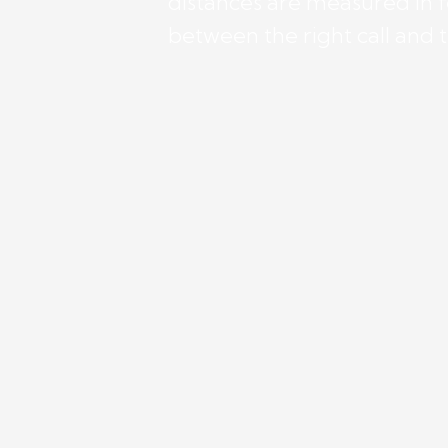
distances are measured in f
between the right call and 