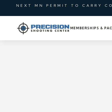
NEXT MN PERMIT TO CARRY C
MEMBERSHIPS & PA