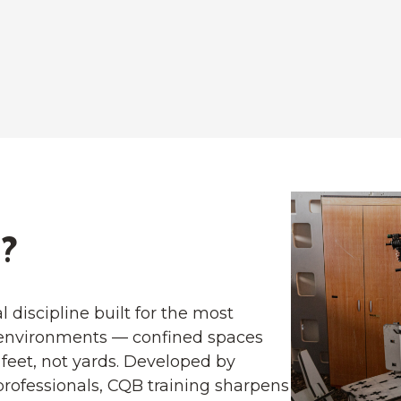
?
l discipline built for the most
environments — confined spaces
feet, not yards. Developed by
rofessionals, CQB training sharpens