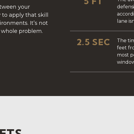
5 FT
etween your
defensi
accord
 to apply that skill
lane is
ironments. It’s not
e whole problem.
2.5 SEC
The tim
feet fr
most p
window
SETS