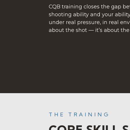
CQB training closes the gap b
shooting ability and your ability
under real pressure, in real env
about the shot — it’s about th
THE TRAINING
CORE SKILL 