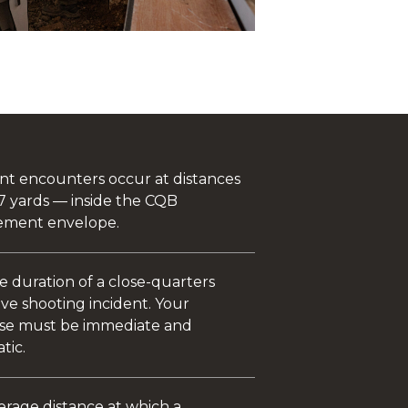
ent encounters occur at distances
7 yards — inside the CQB
ment envelope.
e duration of a close-quarters
ve shooting incident. Your
se must be immediate and
tic.
erage distance at which a