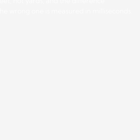
eet, not yards, and the difference
the wrong one is measured in milliseconds.