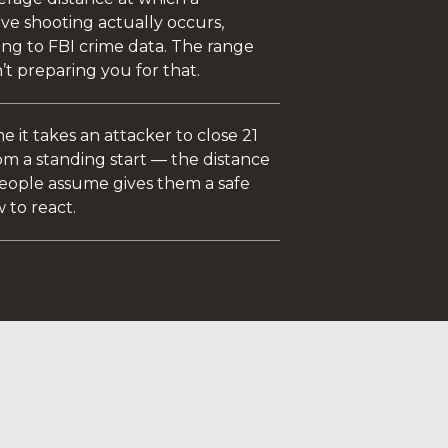
ve shooting actually occurs,
ing to FBI crime data. The range
n’t preparing you for that.
e it takes an attacker to close 21
om a standing start — the distance
eople assume gives them a safe
 to react.