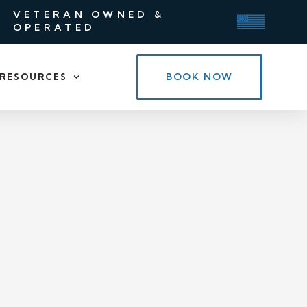
VETERAN OWNED &
OPERATED
BOOK NOW
RESOURCES