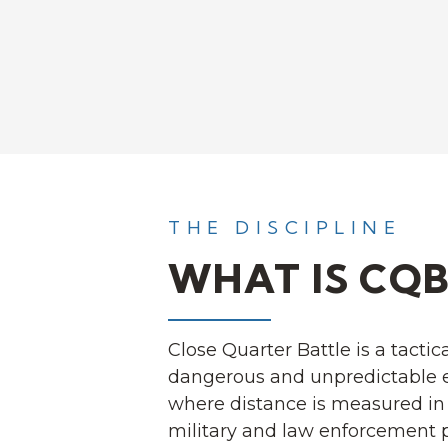
THE DISCIPLINE
WHAT IS CQB
Close Quarter Battle is a tactica
dangerous and unpredictable 
where distance is measured in 
military and law enforcement p