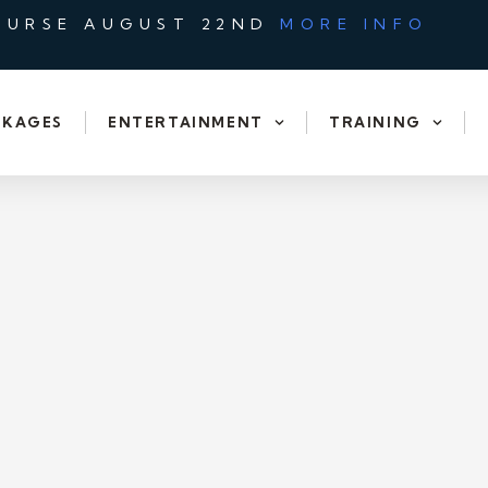
OURSE AUGUST 22ND
MORE INFO
CKAGES
ENTERTAINMENT
TRAINING