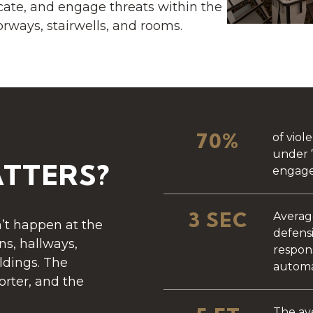
cate, and engage threats within the
rways, stairwells, and rooms.
70%
of viol
under 
TTERS?
engage
3 SEC
Averag
’t happen at the
defensi
s, hallways,
respon
ldings. The
automa
horter, and the
The av