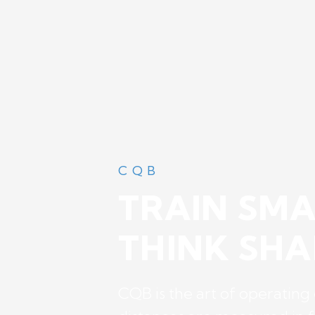
CQB
TRAIN SMA
THINK SHA
CQB is the art of operating