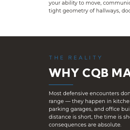
your ability to move, communi
tight geometry of hallways, doo
THE REALITY
WHY CQB MA
Most defensive encounters don
range — they happen in kitchen
parking garages, and office bui
distance is short, the time is s
consequences are absolute.