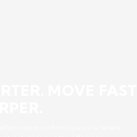
RTER. MOVE FAST
RPER.
 effectively in confined spaces — where