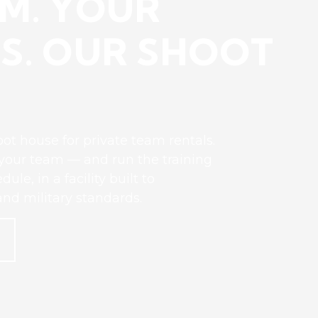
M. YOUR
S. OUR SHOOT
ot house for private team rentals.
r your team — and run the training
le, in a facility built to
nd military standards.