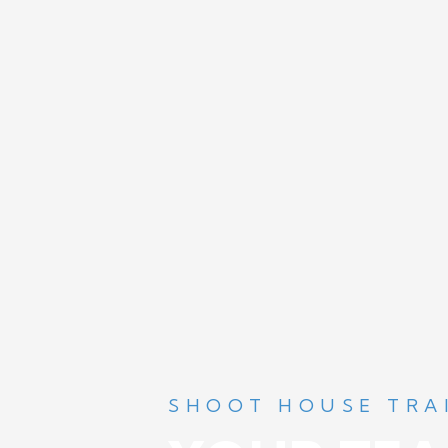
SHOOT HOUSE TRA