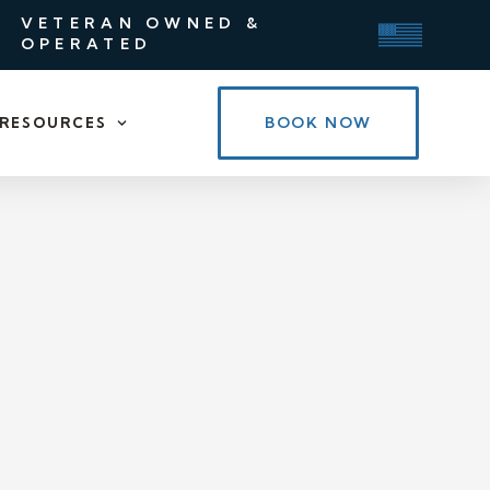
VETERAN OWNED &
OPERATED
BOOK NOW
RESOURCES