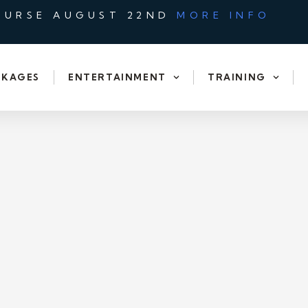
OURSE AUGUST 22ND
MORE INFO
CKAGES
ENTERTAINMENT
TRAINING