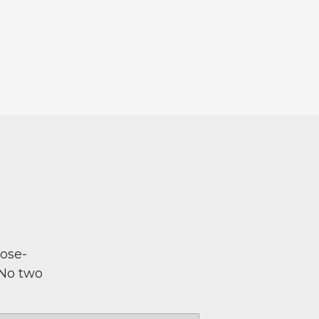
pose-
 No two