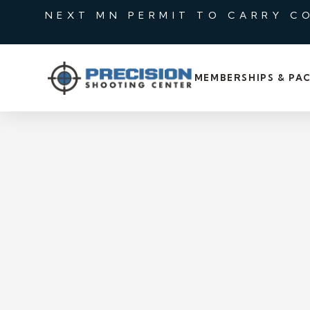
NEXT MN PERMIT TO CARRY C
MEMBERSHIPS & PA