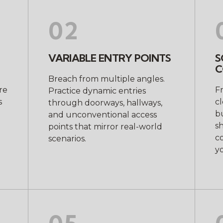
02
VARIABLE ENTRY POINTS
S
C
Breach from multiple angles.
re
F
Practice dynamic entries
s
c
through doorways, hallways,
bu
and unconventional access
sh
points that mirror real-world
c
scenarios.
yo