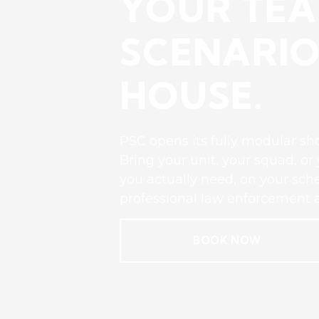
YOUR TEA
SCENARIO
HOUSE.
PSC opens its fully modular sho
Bring your unit, your squad, o
you actually need, on your schedu
professional law enforcement a
BOOK NOW