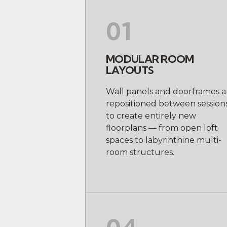
01
MODULAR ROOM
LAYOUTS
Wall panels and doorframes a
repositioned between session
to create entirely new
floorplans — from open loft
spaces to labyrinthine multi-
room structures.