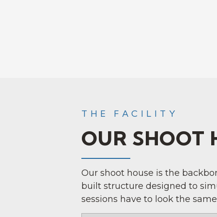
THE FACILITY
OUR SHOOT 
Our shoot house is the backbone
built structure designed to si
sessions have to look the same