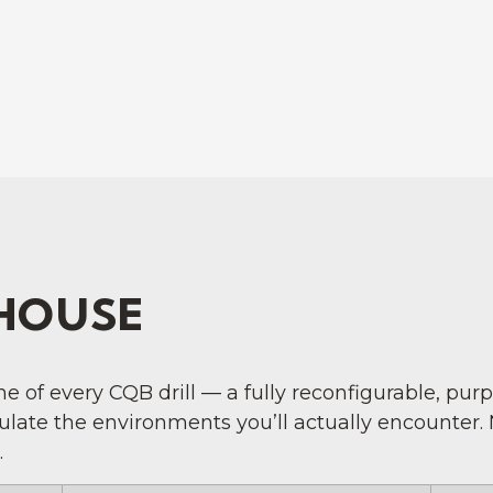
HOUSE
 of every CQB drill — a fully reconfigurable, pur
mulate the environments you’ll actually encounter.
.