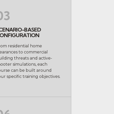
03
CENARIO-BASED
ONFIGURATION
rom residential home
learances to commercial
ilding threats and active-
ooter simulations, each
ourse can be built around
ur specific training objectives.