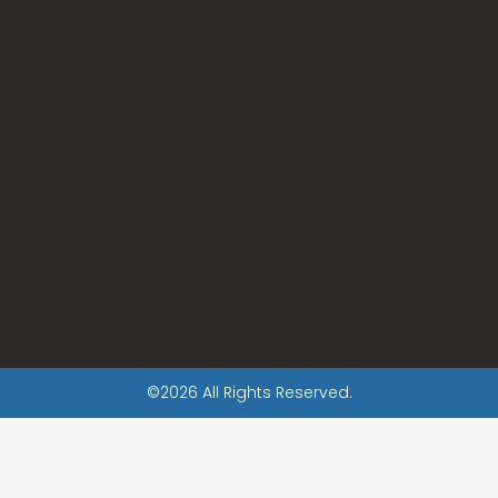
©2026 All Rights Reserved.