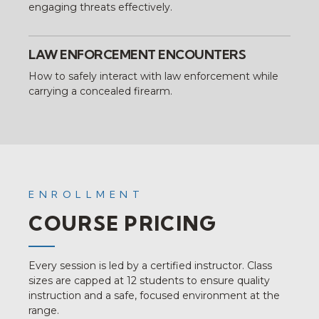
engaging threats effectively.
LAW ENFORCEMENT ENCOUNTERS
How to safely interact with law enforcement while
carrying a concealed firearm.
ENROLLMENT
COURSE PRICING
Every session is led by a certified instructor. Class
sizes are capped at 12 students to ensure quality
instruction and a safe, focused environment at the
range.