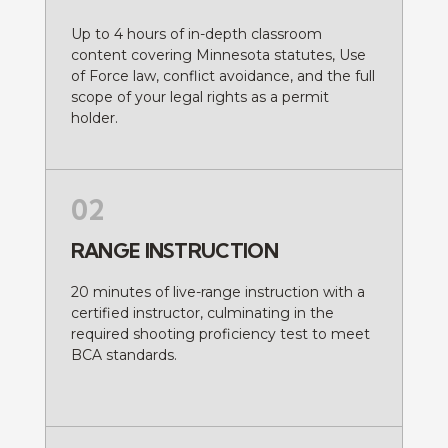
Up to 4 hours of in-depth classroom
content covering Minnesota statutes, Use
of Force law, conflict avoidance, and the full
scope of your legal rights as a permit
holder.
02
RANGE INSTRUCTION
20 minutes of live-range instruction with a
certified instructor, culminating in the
required shooting proficiency test to meet
BCA standards.