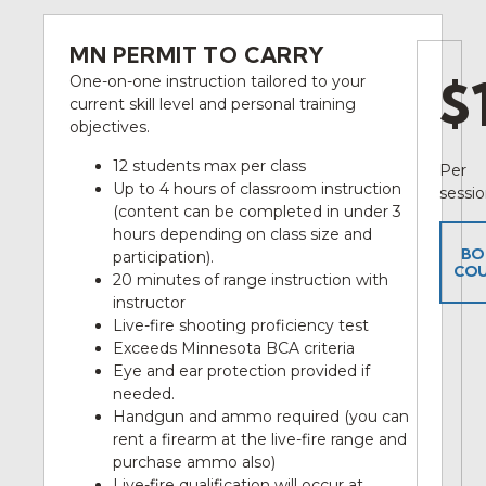
MN PERMIT TO CARRY
$
One-on-one instruction tailored to your
current skill level and personal training
objectives.
12 students max per class
Per
Up to 4 hours of classroom instruction
sessi
(content can be completed in under 3
hours depending on class size and
BO
participation).
COU
20 minutes of range instruction with
instructor
Live-fire shooting proficiency test
Exceeds Minnesota BCA criteria
Eye and ear protection provided if
needed.
Handgun and ammo required (you can
rent a firearm at the live-fire range and
purchase ammo also)
Live-fire qualification will occur at