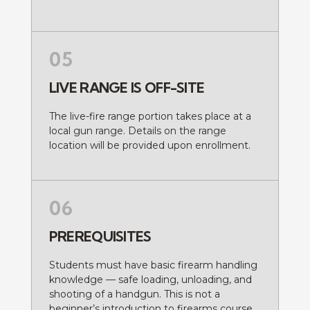
05
LIVE RANGE IS OFF-SITE
The live-fire range portion takes place at a
local gun range. Details on the range
location will be provided upon enrollment.
06
PREREQUISITES
Students must have basic firearm handling
knowledge — safe loading, unloading, and
shooting of a handgun. This is not a
beginner’s introduction to firearms course.