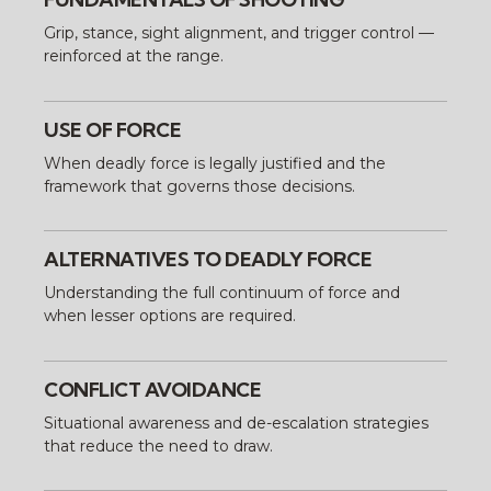
Grip, stance, sight alignment, and trigger control —
reinforced at the range.
USE OF FORCE
When deadly force is legally justified and the
framework that governs those decisions.
ALTERNATIVES TO DEADLY FORCE
Understanding the full continuum of force and
when lesser options are required.
CONFLICT AVOIDANCE
Situational awareness and de-escalation strategies
that reduce the need to draw.