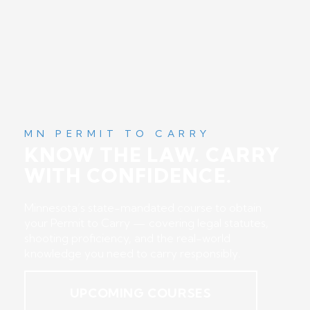
MN PERMIT TO CARRY
KNOW THE LAW. CARRY
WITH CONFIDENCE.
Minnesota’s state-mandated course to obtain
your Permit to Carry — covering legal statutes,
shooting proficiency, and the real-world
knowledge you need to carry responsibly.
UPCOMING COURSES