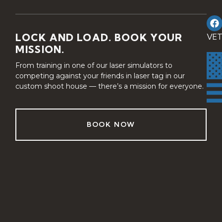
LOCK AND LOAD. BOOK YOUR
VE
MISSION.
From training in one of our laser simulators to
competing against your friends in laser tag in our
custom shoot house — there’s a mission for everyone.
BOOK NOW