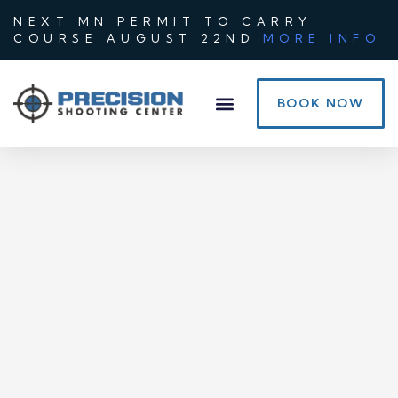
NEXT MN PERMIT TO CARRY
COURSE AUGUST 22ND
MORE INFO
BOOK NOW