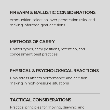
FIREARM & BALLISTIC CONSIDERATIONS
Ammunition selection, over-penetration risks, and
making informed gear decisions.
METHODS OF CARRY
Holster types, carry positions, retention, and
concealment best practices.
PHYSICAL & PSYCHOLOGICAL REACTIONS
How stress affects performance and decision-
making in high-pressure situations.
TACTICAL CONSIDERATIONS
Practical principles for moving, drawing, and