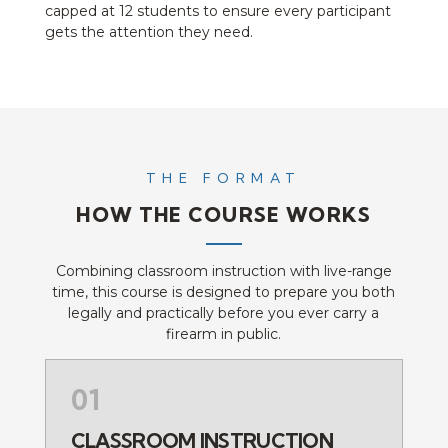
capped at 12 students to ensure every participant
gets the attention they need.
THE FORMAT
HOW THE COURSE WORKS
Combining classroom instruction with live-range
time, this course is designed to prepare you both
legally and practically before you ever carry a
firearm in public.
01
CLASSROOM INSTRUCTION