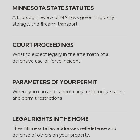
MINNESOTA STATE STATUTES
A thorough review of MN laws governing carry,
storage, and firearm transport.
COURT PROCEEDINGS
What to expect legally in the aftermath of a
defensive use-of-force incident.
PARAMETERS OF YOUR PERMIT
Where you can and cannot carry, reciprocity states,
and permit restrictions.
LEGAL RIGHTS IN THE HOME
How Minnesota law addresses self-defense and
defense of others on your property.