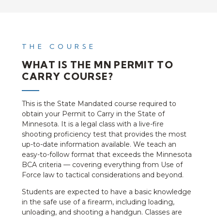
THE COURSE
WHAT IS THE MN PERMIT TO
CARRY COURSE?
This is the State Mandated course required to
obtain your Permit to Carry in the State of
Minnesota. It is a legal class with a live-fire
shooting proficiency test that provides the most
up-to-date information available. We teach an
easy-to-follow format that exceeds the Minnesota
BCA criteria — covering everything from Use of
Force law to tactical considerations and beyond.
Students are expected to have a basic knowledge
in the safe use of a firearm, including loading,
unloading, and shooting a handgun. Classes are