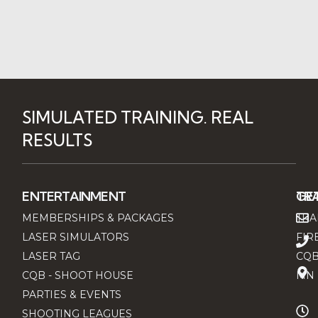
SIMULATED TRAINING. REAL
RESULTS
ENTERTAINMENT
TRA
GET
MEMBERSHIPS & PACKAGES
TRA
LASER SIMULATORS
FIR
LASER TAG
CQB
CQB - SHOOT HOUSE
MN 
PARTIES & EVENTS
SHOOTING LEAGUES