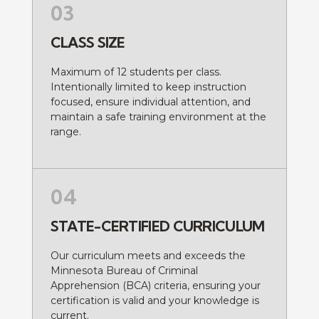
03
CLASS SIZE
Maximum of 12 students per class.
Intentionally limited to keep instruction
focused, ensure individual attention, and
maintain a safe training environment at the
range.
04
STATE-CERTIFIED CURRICULUM
Our curriculum meets and exceeds the
Minnesota Bureau of Criminal
Apprehension (BCA) criteria, ensuring your
certification is valid and your knowledge is
current.