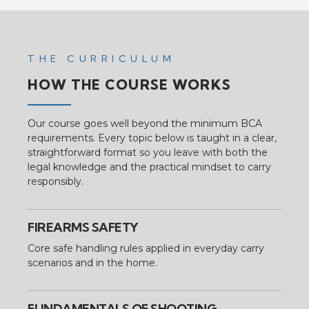
THE CURRICULUM
HOW THE COURSE WORKS
Our course goes well beyond the minimum BCA
requirements. Every topic below is taught in a clear,
straightforward format so you leave with both the
legal knowledge and the practical mindset to carry
responsibly.
FIREARMS SAFETY
Core safe handling rules applied in everyday carry
scenarios and in the home.
FUNDAMENTALS OF SHOOTING