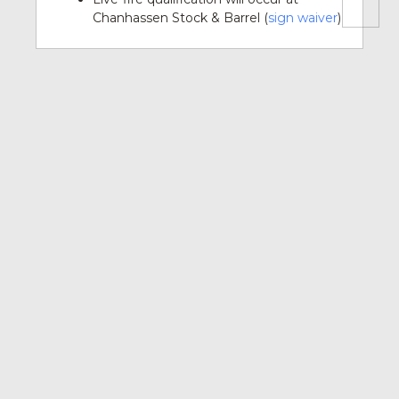
Chanhassen Stock & Barrel (
sign waiver
)